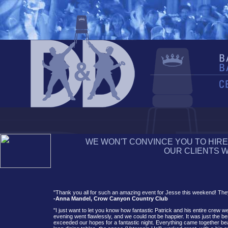
WE WON'T CONVINCE YOU TO HIRE
OUR CLIENTS WI
"Thank you all for such an amazing event for Jesse this weekend! They
-Anna Mandel, Crow Canyon Country Club
"I just want to let you know how fantastic Patrick and his entire crew w
evening went flawlessly, and we could not be happier. It was just the
exceeded our hopes for a fantastic night. Everything came together bea