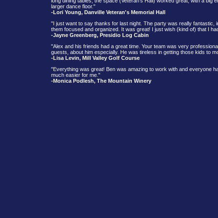
long dining tables, the space (Veteran’s Hall) worked great, with a big en
larger dance floor."
-Lori Young, Danville Veteran's Memorial Hall
"I just want to say thanks for last night. The party was really fantasti
them focused and organized. It was great! I just wish (kind of) that I ha
-Jayne Greenberg, Presidio Log Cabin
"Alex and his friends had a great time. Your team was very profession
guests, about him especially. He was tireless in getting those kids to
-Lisa Levin, Mill Valley Golf Course
"Everything was great! Ben was amazing to work with and everyone had
much easier for me."
-Monica Podlesh, The Mountain Winery